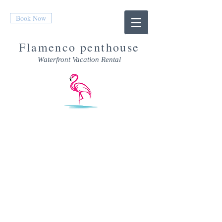
Book Now
Flamenco penthouse
Waterfront Vacation Rental
RATES &
AVAILABILITY