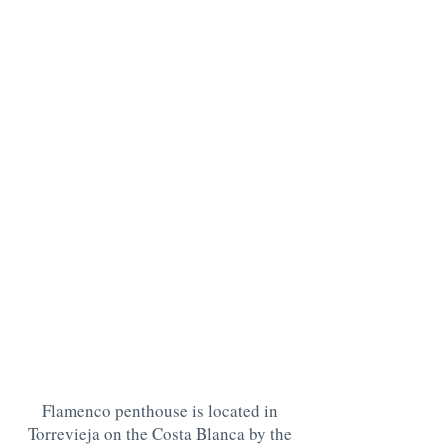
Flamenco penthouse is located in
Torrevieja on the Costa Blanca by the