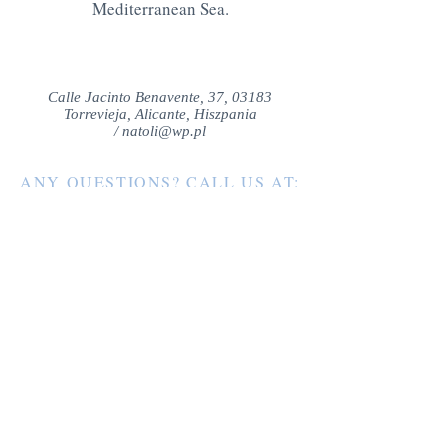
Mediterranean Sea
.
sea view apartment holiday rental
wynajem wakacyjny
Calle Jacinto Benavente, 37, 03183
Torrevieja, Alicante, Hiszpania
/
natoli@wp.pl
ANY QUESTIONS? CALL US AT:
+48 606314192