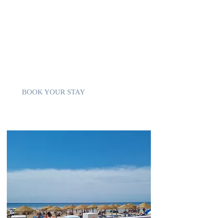
You can enjoy 4 main beaches
800m Playa de los Locos
2km Playa La Mata
2km Playa del Cura
4km Playa de Los Naufragos
countless bays
BOOK YOUR STAY