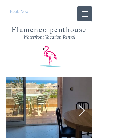
Book Now
Flamenco penthouse
Waterfront Vacation Rental