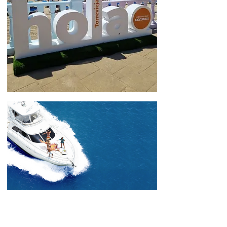
THE GOOD LIFE in
Torrevieja