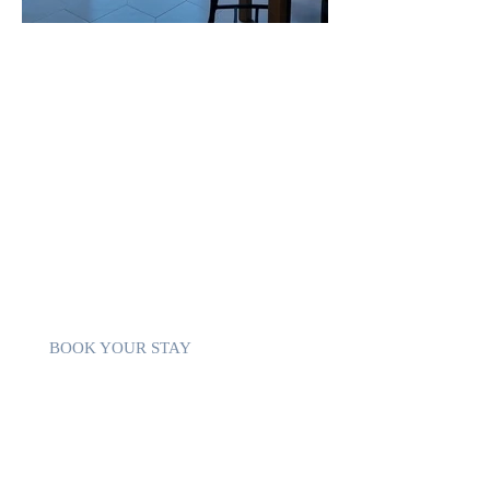
THE PENTHOUSE
This property offers Yoy complete set to
ensure a pleasant stay:
sea ​​view from the living room
private pool and free parking
close to the beaches and calm bay
sea view terrace with barbecue
free WiFi
fully equipped kitchen
BOOK YOUR STAY
THE BEACH & Bay