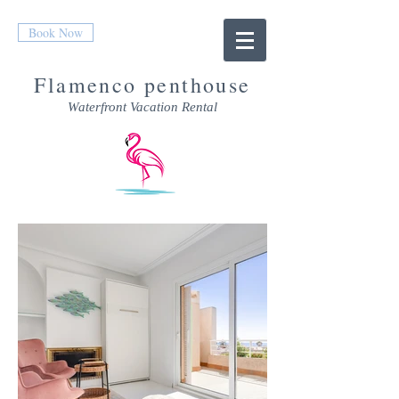
Book Now
Flamenco penthouse
Waterfront Vacation Rental