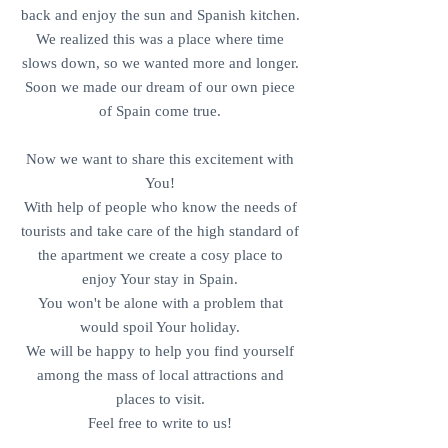
back and enjoy the sun and Spanish kitchen.
We realized this was a place where time
slows down, so we wanted more and longer.
Soon we made our dream of our own piece
of Spain come true.​
Now we want to share this excitement with
You!
With help of people who know the needs of
tourists and take care of the high standard of
the apartment we create a cosy place to
enjoy Your stay in Spain.
You won't be alone with a problem that
would spoil Your holiday.
We will be happy to help you find yourself
among the mass of local attractions and
places to visit.
Feel free to write to us!