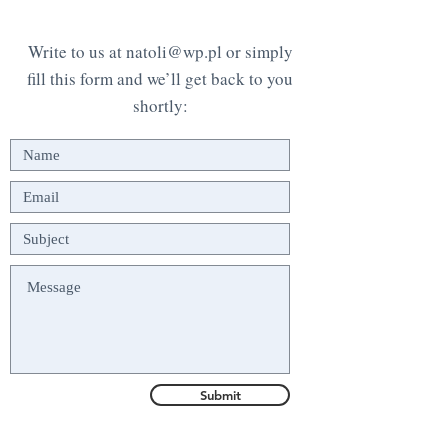
Write to us at
natoli@wp.pl
or simply
fill this form and we’ll get back to you
shortly:
Submit