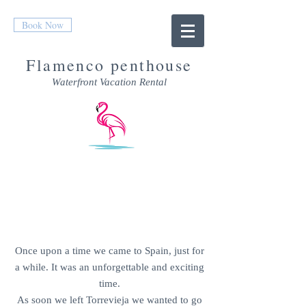
Book Now
Flamenco penthouse
Waterfront Vacation Rental
CONTACT US
Once upon a time we came to Spain, just for
a while. It was an unforgettable and exciting
time.
As soon we left Torrevieja we wanted to go