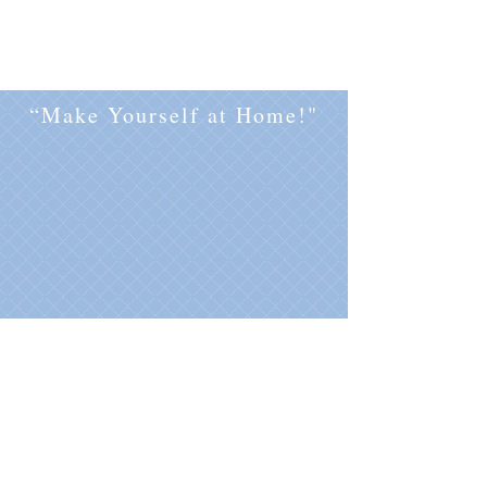
“Make Yourself at Home!"
Flamenco penthouse is located in
Torrevieja on the Costa Blanca by the
Mediterranean Sea
.
sea view apartment holiday rental
wynajem wakacyjny